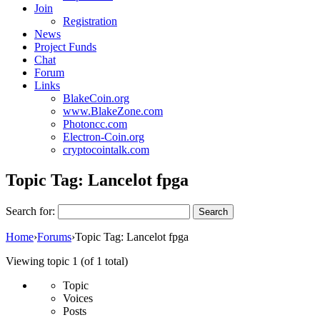
Join
Registration
News
Project Funds
Chat
Forum
Links
BlakeCoin.org
www.BlakeZone.com
Photoncc.com
Electron-Coin.org
cryptocointalk.com
Topic Tag:
Lancelot fpga
Search for:
Home
›
Forums
›
Topic Tag: Lancelot fpga
Viewing topic 1 (of 1 total)
Topic
Voices
Posts