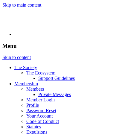
Skip to main content
Menu
Skip to content
The Society
The Ecosystem
Support Guidelines
Membership
Members
Private Messages
Member Login
Profile
Password Reset
Your Account
Code of Conduct
Statutes
Expulsions