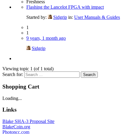
Freshness
Flashing the Lancelot FPGA with impact
Started by:
Sidgrip
in:
User Manuals & Guides
1
1
9 years, 1 month ago
Sidgrip
Viewing topic 1 (of 1 total)
Search for:
Shopping Cart
Loading...
Links
Blake SHA-3 Proposal Site
BlakeCoin.org
Photoncc.com